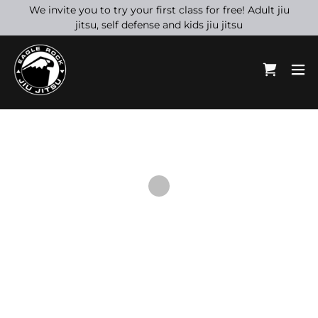
We invite you to try your first class for free! Adult jiu
jitsu, self defense and kids jiu jitsu